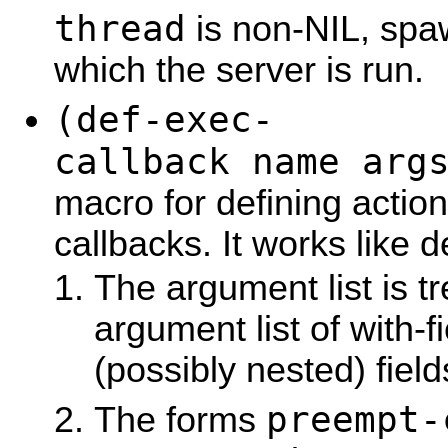
thread
is non-NIL, spa
which the server is run.
(def-exec-
callback name arg
macro for defining action
callbacks. It works like 
The argument list is tr
argument list of with-fi
(possibly nested) field
preempt-
The forms