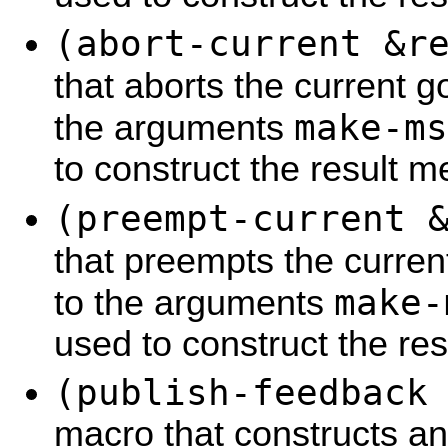
(abort-current &r
that aborts the current g
make-ms
the arguments
to construct the result 
(preempt-current 
that preempts the curren
make-
to the arguments
used to construct the re
(publish-feedback
macro that constructs a