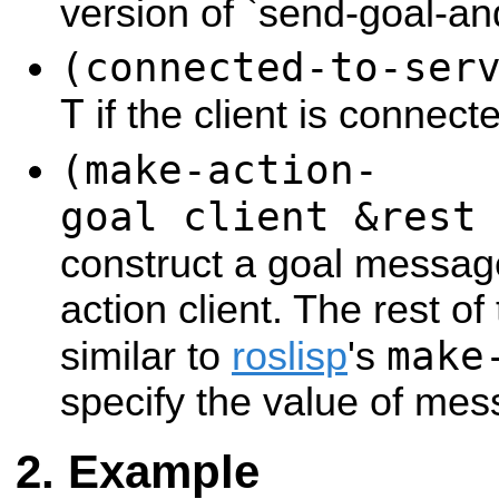
version of `send-goal-an
(connected-to-ser
T
if the client is connect
(make-action-
goal client &rest
construct a goal messa
action client. The rest o
make
similar to
roslisp
's
specify the value of mes
Example