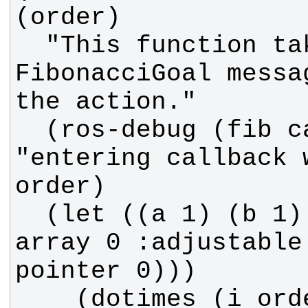
  "This function takes in the 
FibonacciGoal messa
  (ros-debug (fib callback) 
"entering callback 
  (let ((a 1) (b 1) (seq (make-
array 0 :adjustable