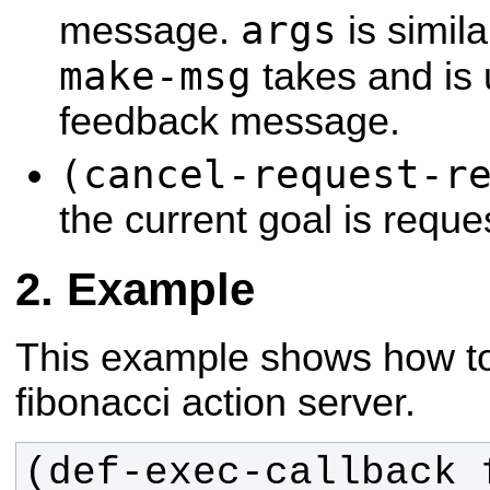
args
message.
is simil
make-msg
takes and is 
feedback message.
(cancel-request-r
the current goal is requ
Example
This example shows how to
fibonacci action server.
(def-exec-callback 