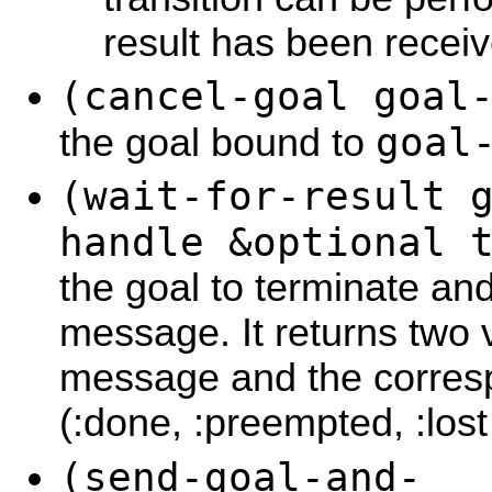
result has been receiv
(cancel-goal goal
goal
the goal bound to
(wait-for-result 
handle &optional 
the goal to terminate and
message. It returns two v
message and the corresp
(:done, :preempted, :lost
(send-goal-and-