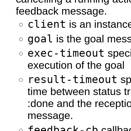
feedback message.
client
is an instan
goal
is the goal mess
exec-timeout
speci
execution of the goal
result-timeout
sp
time between status tr
:done and the receptio
message.
feedback-cb
callbac