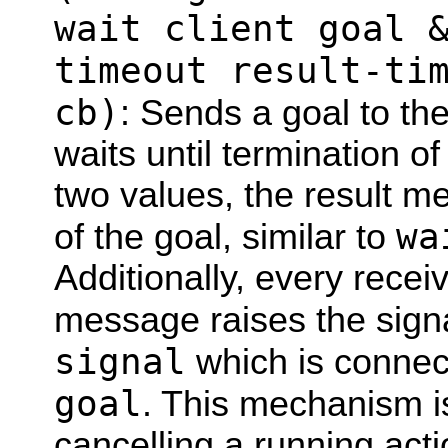
wait client goal 
timeout result-ti
cb)
: Sends a goal to th
waits until termination of
two values, the result m
wa
of the goal, similar to
Additionally, every rece
message raises the sign
signal
which is connect
goal
. This mechanism i
cancelling a running act