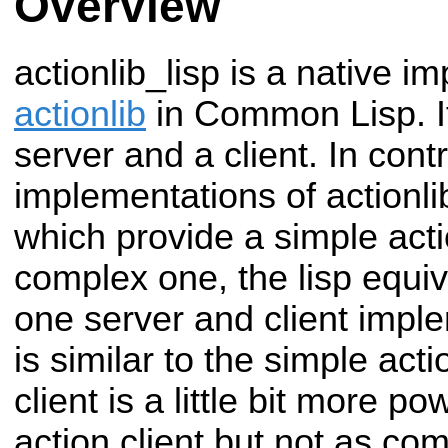
Overview
actionlib_lisp is a native i
actionlib
in Common Lisp. It
server and a client. In contr
implementations of actionl
which provide a simple acti
complex one, the lisp equiv
one server and client impl
is similar to the simple act
client is a little bit more p
action client but not as co