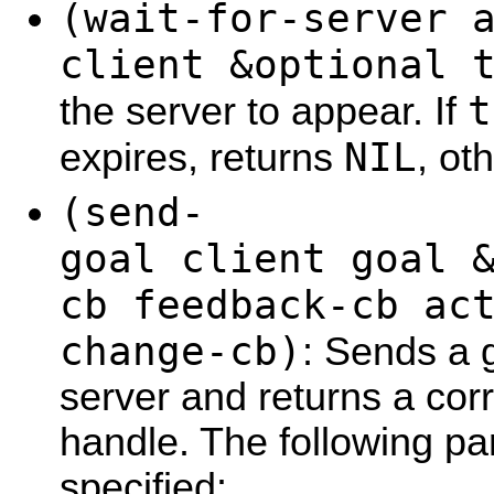
(wait-for-server 
client &optional 
t
the server to appear. If
NIL
expires, returns
, ot
(send-
goal client goal 
cb feedback-cb ac
change-cb)
: Sends a g
server and returns a cor
handle. The following p
specified: