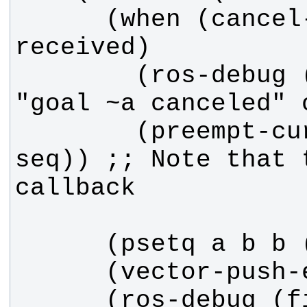
      (when (cancel-request-
        (ros-debug (fib callback) 
        (preempt-current :sequence 
seq)) ;; Note that 
      (ros-debug (fib callback) 