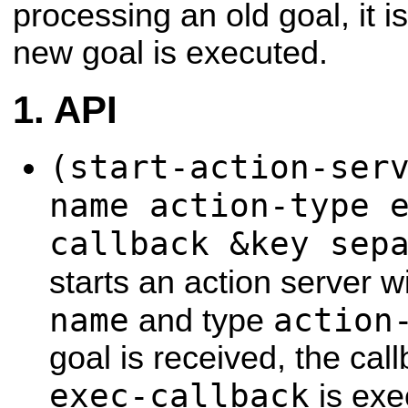
processing an old goal, it 
new goal is executed.
API
(start-action-ser
name action-type 
callback &key sep
starts an action server 
name
action
and type
goal is received, the ca
exec-callback
is exe