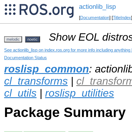
actionlib_lisp
[
Documentation
] [
TitleIndex
Show EOL distros
melodic
noetic
See actionlib_lisp on index.ros.org for more info including anything
Documentation Status
roslisp_common
: actionli
cl_transforms
|
cl_transfo
cl_utils
|
roslisp_utilities
Package Summary