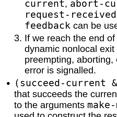
current
abort-cu
,
request-received
feedback
can be use
If we reach the end of
dynamic nonlocal exit 
preempting, aborting,
error is signalled.
(succeed-current 
that succeeds the curren
make-
to the arguments
used to construct the re