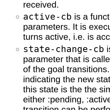
received.
active-cb
is a funct
parameters. It is exe
turns active, i.e. is a
state-change-cb
i
parameter that is call
of the goal transition
indicating the new sta
this state is the the sim
either :pending, :acti
transition can be per