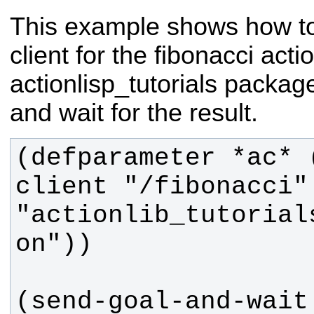
This example shows how to
client for the fibonacci acti
actionlisp_tutorials package
and wait for the result.
(defparameter *ac* 
client "/fibonacci" 
"actionlib_tutorial
(send-goal-and-wait