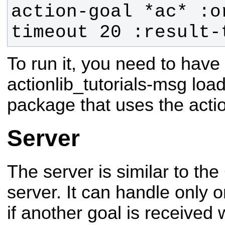
action-goal *ac* :o
timeout 20 :result-
To run it, you need to have 
actionlib_tutorials-msg loa
package that uses the acti
Server
The server is similar to th
server. It can handle only 
if another goal is received 