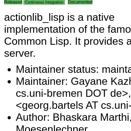
Released
Documented
Continuous Integration
actionlib_lisp is a native
implementation of the famou
Common Lisp. It provides a
server.
Maintainer status: maint
Maintainer: Gayane Ka
cs.uni-bremen DOT de>,
<georg.bartels AT cs.u
Author: Bhaskara Marthi
Moesenlechner