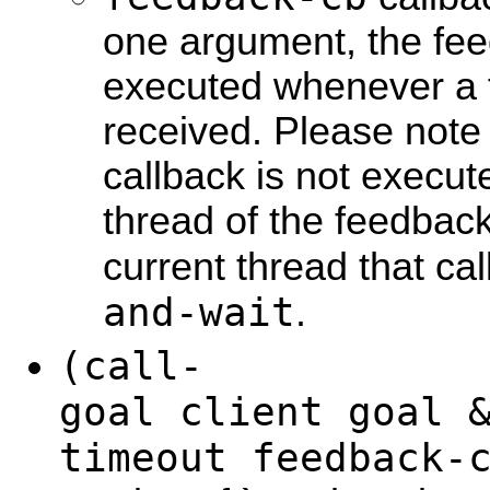
one argument, the fee
executed whenever a 
received. Please note
callback is not execut
thread of the feedback
current thread that ca
and-wait
.
(call-
goal client goal 
timeout feedback-