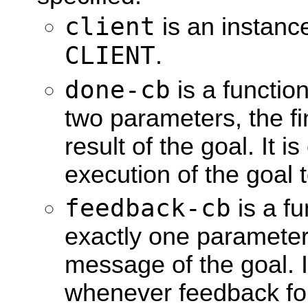
client
is an instanc
CLIENT
.
done-cb
is a function
two parameters, the fi
result of the goal. It 
execution of the goal 
feedback-cb
is a fu
exactly one parameter
message of the goal. I
whenever feedback for 