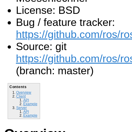
License: BSD
Bug / feature tracker:
https://github.com/ros/
Source: git
https://github.com/ros/r
(branch: master)
Contents
Overview
Client
API
Example
Server
API
Example