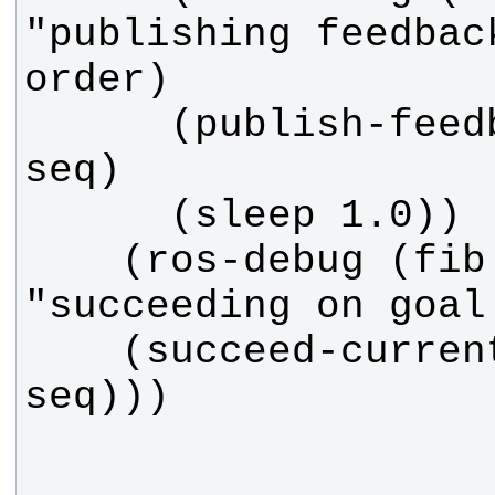
"publishing feedbac
      (publish-feedback :sequence 
    (ros-debug (fib callback) 
    (succeed-current :sequence 