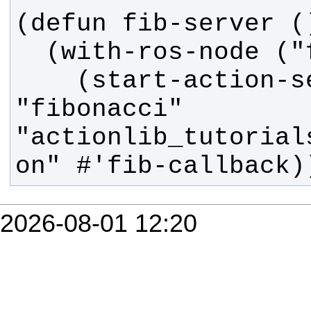
    (start-action-server 
"fibonacci" 
"actionlib_tutorial
on" #'fib-callback)
2026-08-01 12:20