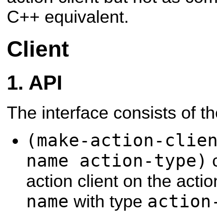
C++ equivalent.
Client
API
The interface consists of t
(make-action-clie
name action-type)
c
action client on the act
name
action
with type