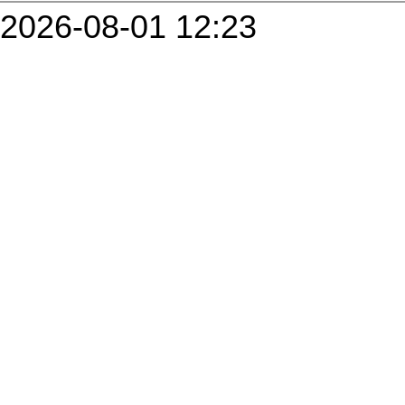
2026-08-01 12:23