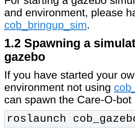
For starting a gazebo simul
and environment, please ha
cob_bringup_sim
.
Spawning a simulat
gazebo
If you have started your ow
environment not using
cob
can spawn the Care-O-bot 
roslaunch cob_gazeb