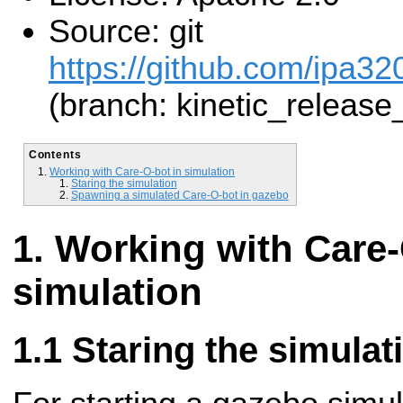
Source: git
https://github.com/ipa32
(branch: kinetic_release
Contents
Working with Care-O-bot in simulation
Staring the simulation
Spawning a simulated Care-O-bot in gazebo
Working with Care-
simulation
Staring the simulat