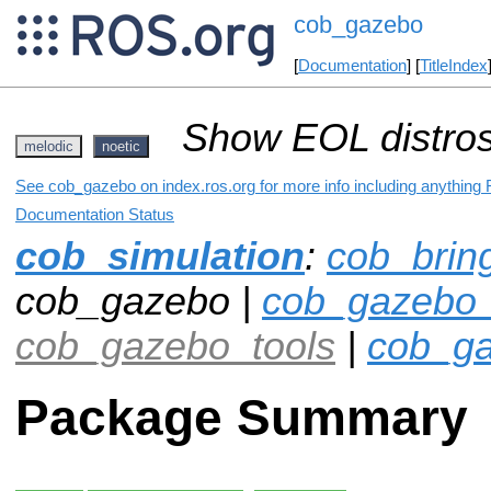
cob_gazebo
[
Documentation
] [
TitleIndex
Show EOL distros
melodic
noetic
See cob_gazebo on index.ros.org for more info including anything 
Documentation Status
cob_simulation
:
cob_brin
cob_gazebo |
cob_gazebo_
cob_gazebo_tools
|
cob_ga
Package Summary