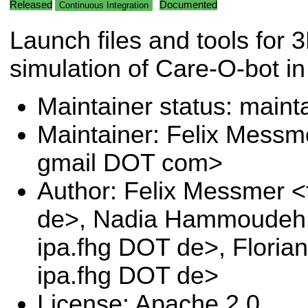
Released
Documented
Continuous Integration
Launch files and tools for 
simulation of Care-O-bot in
Maintainer status: maint
Maintainer: Felix Messm
gmail DOT com>
Author: Felix Messmer <
de>, Nadia Hammoudeh 
ipa.fhg DOT de>, Floria
ipa.fhg DOT de>
License: Apache 2.0