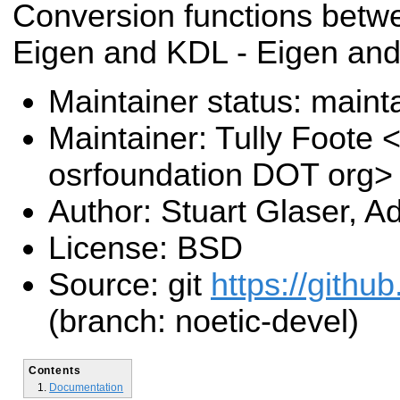
Conversion functions betwe
Eigen and KDL - Eigen an
Maintainer status: maint
Maintainer: Tully Foote <
osrfoundation DOT org>
Author: Stuart Glaser, 
License: BSD
Source: git
https://githu
(branch: noetic-devel)
Contents
Documentation