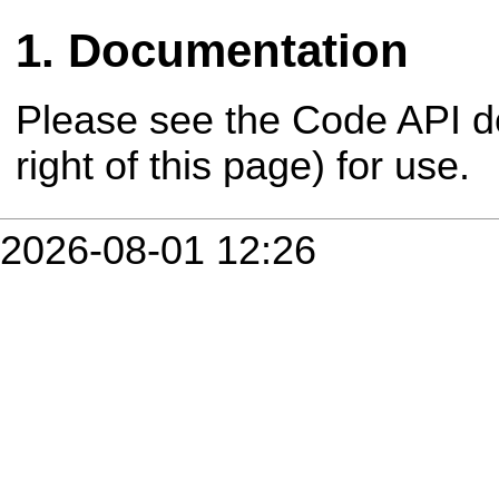
Documentation
Please see the Code API d
right of this page) for use.
2026-08-01 12:26