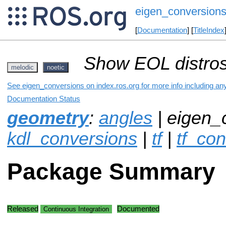
eigen_conversion
[
Documentation
] [
TitleIndex
Show EOL distros
melodic
noetic
See eigen_conversions on index.ros.org for more info including an
Documentation Status
geometry
:
angles
| eigen_
kdl_conversions
|
tf
|
tf_co
Package Summary
Released
Documented
Continuous Integration